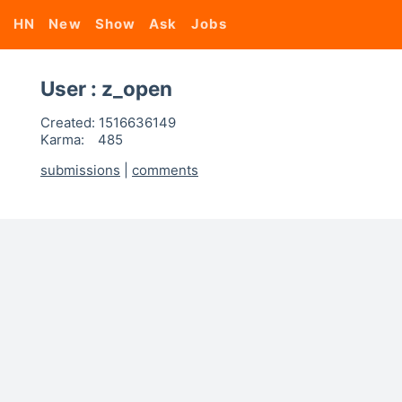
HN
New
Show
Ask
Jobs
User : z_open
Created:
1516636149
Karma:
485
submissions
|
comments